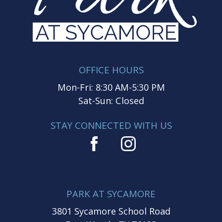
OFFICE HOURS
Mon-Fri: 8:30 AM-5:30 PM
Sat-Sun: Closed
STAY CONNECTED WITH US
PARK AT SYCAMORE
3801 Sycamore School Road