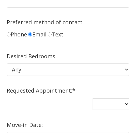
Preferred method of contact
Phone
Email
Text
Desired Bedrooms
Requested Appointment:
*
Move-in Date: