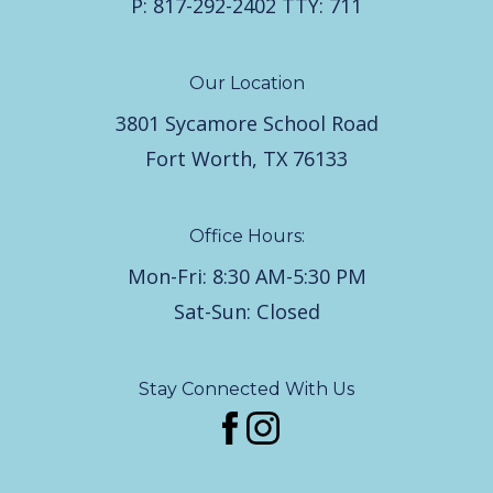
P:
817-292-2402
TTY:
711
Our Location
3801 Sycamore School Road
Fort Worth, TX 76133
Office Hours:
Mon-Fri: 8:30 AM-5:30 PM
Sat-Sun: Closed
Stay Connected With Us