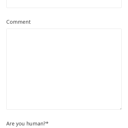
Comment
Are you human?
*