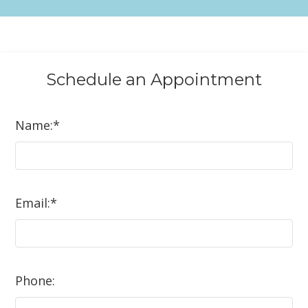
Schedule an
Appointment
Name:
*
Email:
*
Phone: