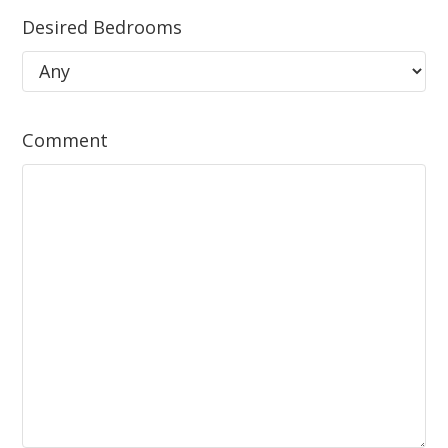
Desired Bedrooms
Comment