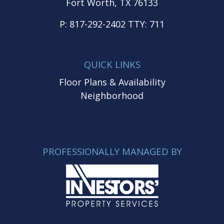
Fort Worth, TX 76133
P:
817-292-2402
TTY:
711
QUICK LINKS
Floor Plans & Availability
Neighborhood
PROFESSIONALLY MANAGED BY