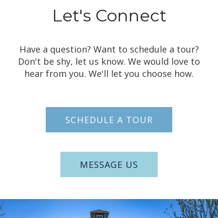
Let's
Connect
Have a question? Want to schedule a tour?
Don't be shy, let us know. We would love to
hear from you. We'll let you choose how.
SCHEDULE A TOUR
MESSAGE US