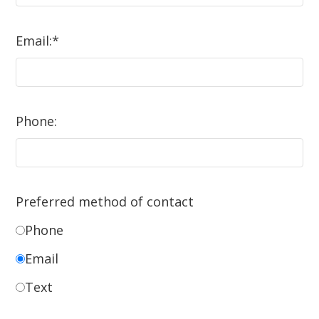
Email:
*
Phone:
Preferred method of contact
Phone
Email
Text