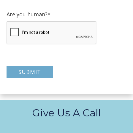
Are you human?
*
Give Us A Call