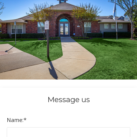
Message
us
Name:
*