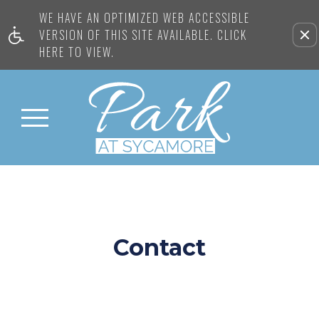
WE HAVE AN OPTIMIZED WEB ACCESSIBLE
VERSION OF THIS SITE AVAILABLE. CLICK
HERE TO VIEW.
Contact