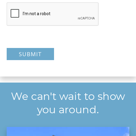
We can't wait to show
you around.