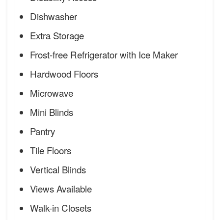
Dishwasher
Extra Storage
Frost-free Refrigerator with Ice Maker
Hardwood Floors
Microwave
Mini Blinds
Pantry
Tile Floors
Vertical Blinds
Views Available
Walk-in Closets