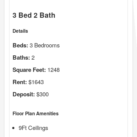
3 Bed 2 Bath
Details
3 Bedrooms
Beds:
2
Baths:
1248
Square Feet:
$1643
Rent:
$300
Deposit:
Floor Plan Amenities
9Ft Ceilings