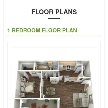
FLOOR PLANS
1 BEDROOM FLOOR PLAN