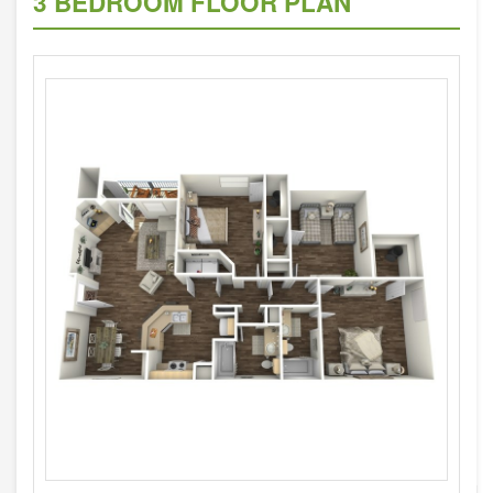
3 BEDROOM FLOOR PLAN