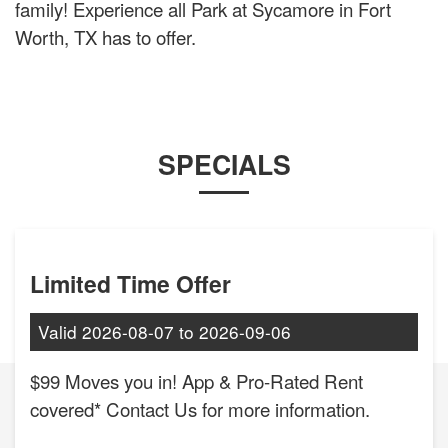
family! Experience all Park at Sycamore in Fort
Worth, TX has to offer.
SPECIALS
Limited Time Offer
Valid
2026-08-07
to
2026-09-06
$99 Moves you in! App & Pro-Rated Rent
covered* Contact Us for more information.