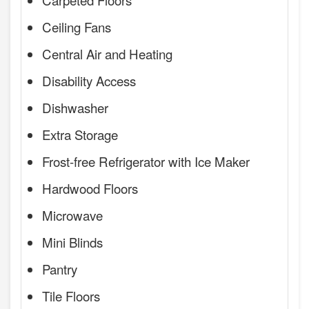
Ceiling Fans
Central Air and Heating
Disability Access
Dishwasher
Extra Storage
Frost-free Refrigerator with Ice Maker
Hardwood Floors
Microwave
Mini Blinds
Pantry
Tile Floors