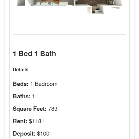
1 Bed 1 Bath
Details
1 Bedroom
Beds:
1
Baths:
783
Square Feet:
$1181
Rent:
$100
Deposit: