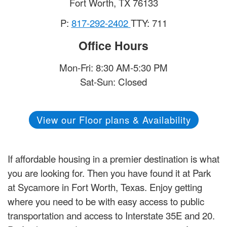
Fort Worth
,
TX
76133
P:
817-292-2402
TTY: 711
Office Hours
Mon-Fri: 8:30 AM-5:30 PM
Sat-Sun: Closed
View our Floor plans & Availability
If affordable housing in a premier destination is what
you are looking for. Then you have found it at Park
at Sycamore in Fort Worth, Texas. Enjoy getting
where you need to be with easy access to public
transportation and access to Interstate 35E and 20.