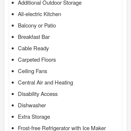
Additional Outdoor Storage
All-electric Kitchen
Balcony or Patio
Breakfast Bar
Cable Ready
Carpeted Floors
Ceiling Fans
Central Air and Heating
Disability Access
Dishwasher
Extra Storage
Frost-free Refrigerator with Ice Maker