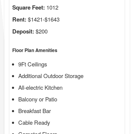
1012
Square Feet:
$1421-$1643
Rent:
$200
Deposit:
Floor Plan Amenities
9Ft Ceilings
Additional Outdoor Storage
All-electric Kitchen
Balcony or Patio
Breakfast Bar
Cable Ready
Carpeted Floors