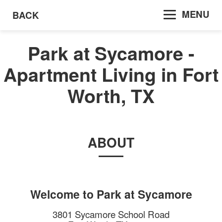
MENU
BACK
Park at Sycamore -
Apartment Living in Fort
Worth, TX
ABOUT
Welcome to
Park at Sycamore
3801 Sycamore School Road