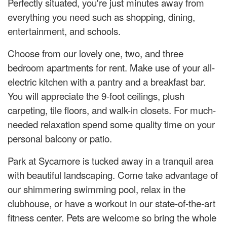
Perfectly situated, you're just minutes away from
everything you need such as shopping, dining,
entertainment, and schools.
Choose from our lovely one, two, and three
bedroom apartments for rent. Make use of your all-
electric kitchen with a pantry and a breakfast bar.
You will appreciate the 9-foot ceilings, plush
carpeting, tile floors, and walk-in closets. For much-
needed relaxation spend some quality time on your
personal balcony or patio.
Park at Sycamore is tucked away in a tranquil area
with beautiful landscaping. Come take advantage of
our shimmering swimming pool, relax in the
clubhouse, or have a workout in our state-of-the-art
fitness center. Pets are welcome so bring the whole