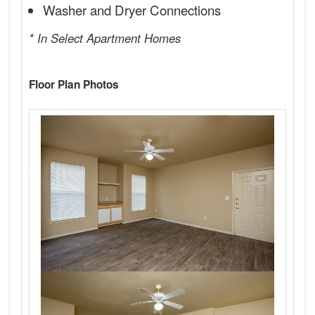
Washer and Dryer Connections
* In Select Apartment Homes
Floor Plan Photos