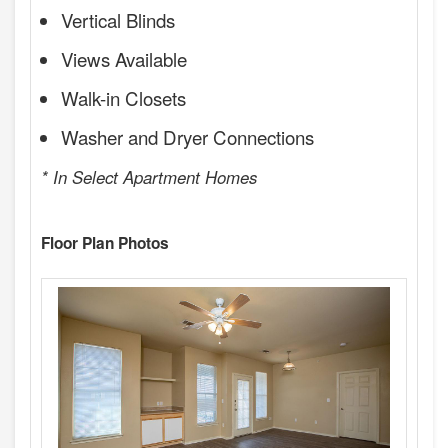
Vertical Blinds
Views Available
Walk-in Closets
Washer and Dryer Connections
* In Select Apartment Homes
Floor Plan Photos