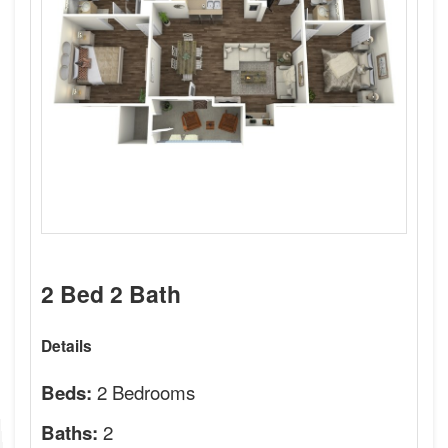
2 Bed 2 Bath
Details
2 Bedrooms
Beds:
2
Baths: