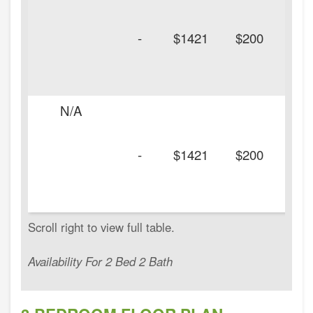
-
$1421
$200
N/A
-
$1421
$200
Availability For 2 Bed 2 Bath