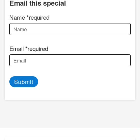
Email this special
Name
required
Email
required
Submit