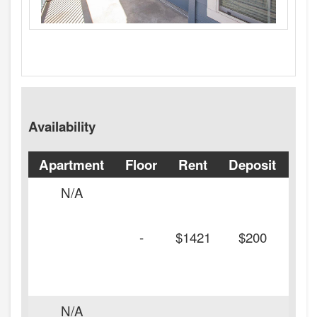
Availability
Apartment
Floor
Rent
Deposit
Ava
N/A
-
$1421
$200
N/A