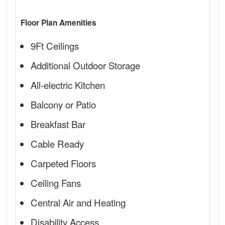
Floor Plan Amenities
9Ft Ceilings
Additional Outdoor Storage
All-electric Kitchen
Balcony or Patio
Breakfast Bar
Cable Ready
Carpeted Floors
Ceiling Fans
Central Air and Heating
Disability Access