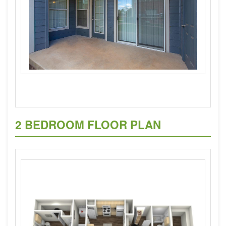
2 BEDROOM FLOOR PLAN