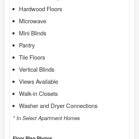
Hardwood Floors
Microwave
Mini Blinds
Pantry
Tile Floors
Vertical Blinds
Views Available
Walk-in Closets
Washer and Dryer Connections
* In Select Apartment Homes
Floor Plan Photos